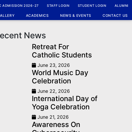
Home
News
C ADMISSION 2026-27
STAFF LOGIN
STUDENT LOGIN
ALUMNI
ALLERY
ACADEMICS
NEWS & EVENTS
CONTACT US
ecent News
Retreat For
Catholic Students
June 23, 2026
World Music Day
Celebration
June 22, 2026
International Day of
Yoga Celebration
June 21, 2026
Awareness On