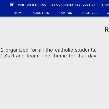
PORTION (I & II PUC) - IST QUARTERLY TEST 2026-27
I PU
HOME
ABOUT US
CAMPUS
ARCHIVES
G
R
 organized for all the catholic students.
 C.Ss.R and team. The theme for that day