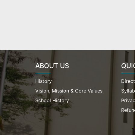
ABOUT US
QUI
History
Direc
Vision, Mission & Core Values
Sylla
School History
Privac
Refun