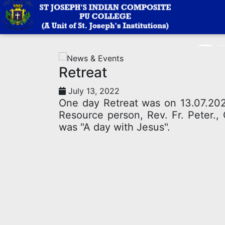
News
Retreat
July 13, 2022
One day Retreat was on 13.07.2022
Resource person, Rev. Fr. Peter.,
was "A day with Jesus".