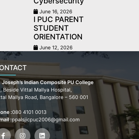
Cybersecurity
June 16, 2026
I PUC PARENT
STUDENT
ORIENTATION
June 12, 2026
ONTACT
. Joseph’s Indian Composite PU College
, Beside Vittal Mallya Hospital,
ttal Mallya Road, Bangalore – 560 001
one :
080 4101 0013
mail :
ppalsjicpuc2006@gmail.com