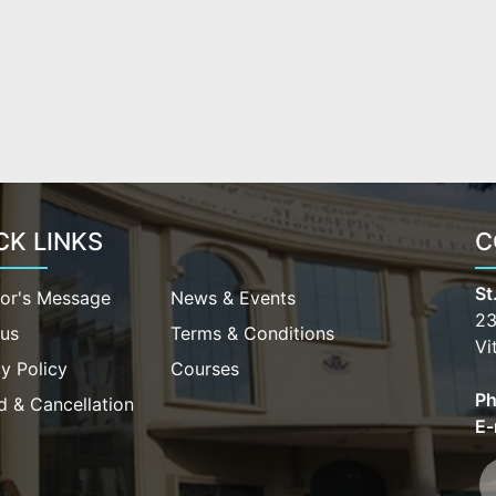
CK LINKS
C
St
tor's Message
News & Events
23
bus
Terms & Conditions
Vi
y Policy
Courses
Ph
d & Cancellation
E-