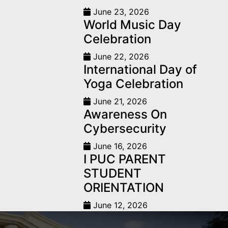
June 23, 2026
World Music Day
Celebration
June 22, 2026
International Day of
Yoga Celebration
June 21, 2026
Awareness On
Cybersecurity
June 16, 2026
I PUC PARENT
STUDENT
ORIENTATION
June 12, 2026