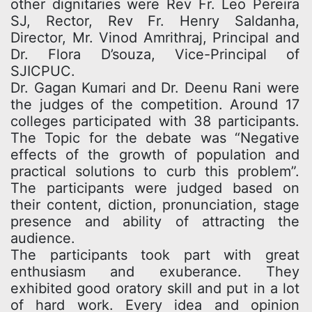
other dignitaries were Rev Fr. Leo Pereira
SJ, Rector, Rev Fr. Henry Saldanha,
Director, Mr. Vinod Amrithraj, Principal and
Dr. Flora D’souza, Vice-Principal of
SJICPUC.
Dr. Gagan Kumari and Dr. Deenu Rani were
the judges of the competition. Around 17
colleges participated with 38 participants.
The Topic for the debate was “Negative
effects of the growth of population and
practical solutions to curb this problem”.
The participants were judged based on
their content, diction, pronunciation, stage
presence and ability of attracting the
audience.
The participants took part with great
enthusiasm and exuberance. They
exhibited good oratory skill and put in a lot
of hard work. Every idea and opinion