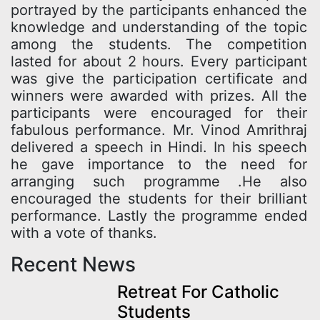
portrayed by the participants enhanced the
knowledge and understanding of the topic
among the students. The competition
lasted for about 2 hours. Every participant
was give the participation certificate and
winners were awarded with prizes. All the
participants were encouraged for their
fabulous performance. Mr. Vinod Amrithraj
delivered a speech in Hindi. In his speech
he gave importance to the need for
arranging such programme .He also
encouraged the students for their brilliant
performance. Lastly the programme ended
with a vote of thanks.
Recent News
Retreat For Catholic
Students