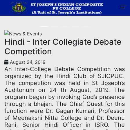
News
Home
News
Hindi - Inter Collegiate Debate
Competition
August 24, 2019
An Inter-College Debate Competition was
organized by the Hindi Club of SJICPUC.
The competition was held in St Joseph’s
Auditorium on 24 th August, 2019. The
program began by invoking God’s presence
through a bhajan. The Chief Guest for this
function were Dr. Gagan Kumari, Professor
of Meenakshi Nitta College and Dr. Deenu
Rani, Senior Hindi Officer in ISRO. The