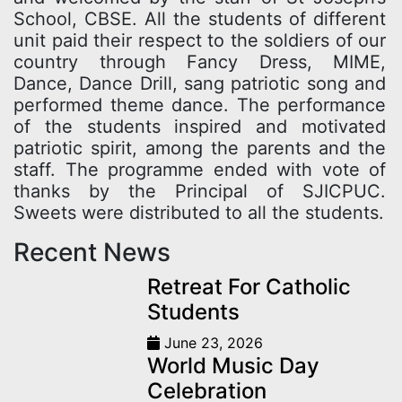
School, CBSE. All the students of different
unit paid their respect to the soldiers of our
country through Fancy Dress, MIME,
Dance, Dance Drill, sang patriotic song and
performed theme dance. The performance
of the students inspired and motivated
patriotic spirit, among the parents and the
staff. The programme ended with vote of
thanks by the Principal of SJICPUC.
Sweets were distributed to all the students.
Recent News
Retreat For Catholic
Students
June 23, 2026
World Music Day
Celebration