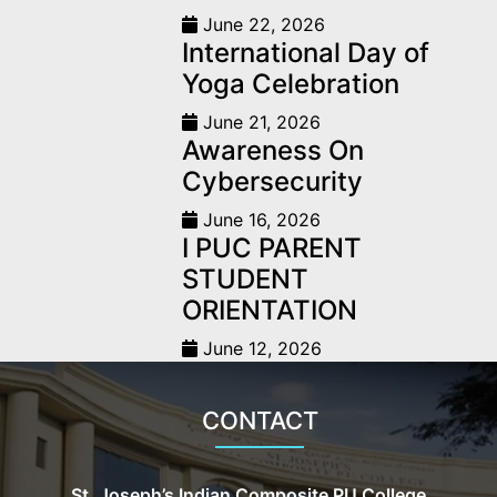
June 22, 2026
International Day of
Yoga Celebration
June 21, 2026
Awareness On
Cybersecurity
June 16, 2026
I PUC PARENT
STUDENT
ORIENTATION
June 12, 2026
CONTACT
St. Joseph’s Indian Composite PU College