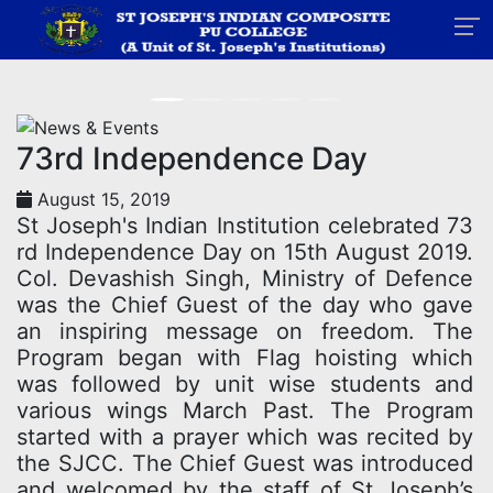
News
Home
News
73rd Independence Day
August 15, 2019
St Joseph's Indian Institution celebrated 73
rd Independence Day on 15th August 2019.
Col. Devashish Singh, Ministry of Defence
was the Chief Guest of the day who gave
an inspiring message on freedom. The
Program began with Flag hoisting which
was followed by unit wise students and
various wings March Past. The Program
started with a prayer which was recited by
the SJCC. The Chief Guest was introduced
and welcomed by the staff of St Joseph’s