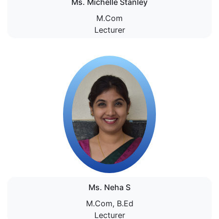
Ms. Michelle Stanley
M.Com
Lecturer
Ms. Neha S
M.Com, B.Ed
Lecturer