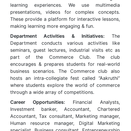
learning experiences. We use multimedia
presentations, videos for complex concepts.
These provide a platform for interactive lessons,
making learning more engaging & fun.
Department Activities & Initiatives:
The
Department conducts various activities like
seminars, guest lectures, industrial visits etc as
part of the Commerce Club. The club
encourages & prepares students for real-world
business scenarios. The Commerce club also
hosts an intra-collegiate fest called “Aakruthi”
where students explore the world of commerce
through a wide array of competitions.
Career Opportunities:
Financial Analysts,
Investment banker, Accountant, Chartered
Accountant, Tax consultant, Marketing manager,
Human resource manager, Digital Marketing
specialist, Business consultant, Entrepreneurship