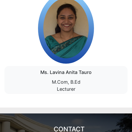
Ms. Lavina Anita Tauro
M.Com, B.Ed
Lecturer
CONTACT