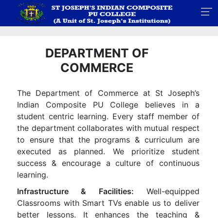
DEPARTMENT OF
COMMERCE
The Department of Commerce at St Joseph’s
Indian Composite PU College believes in a
student centric learning. Every staff member of
the department collaborates with mutual respect
to ensure that the programs & curriculum are
executed as planned. We prioritize student
success & encourage a culture of continuous
learning.
Infrastructure & Facilities:
Well-equipped
Classrooms with Smart TVs enable us to deliver
better lessons. It enhances the teaching &