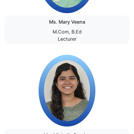
Ms. Mary Veena
M.Com, B.Ed
Lecturer