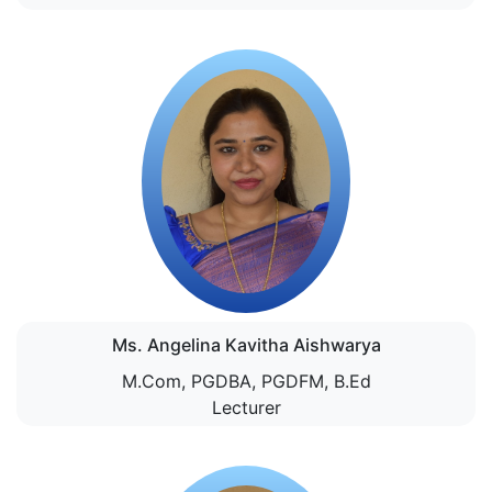
Ms. Angelina Kavitha Aishwarya
M.Com, PGDBA, PGDFM, B.Ed
Lecturer