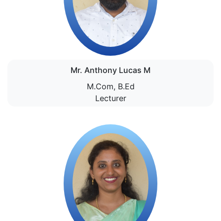
Mr. Anthony Lucas M
M.Com, B.Ed
Lecturer