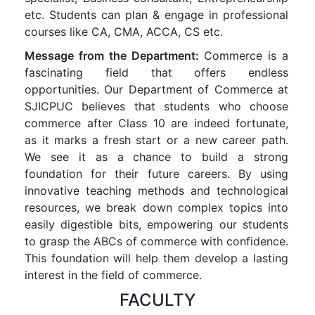
etc. Students can plan & engage in professional
courses like CA, CMA, ACCA, CS etc.
Message from the Department:
Commerce is a
fascinating field that offers endless
opportunities. Our Department of Commerce at
SJICPUC believes that students who choose
commerce after Class 10 are indeed fortunate,
as it marks a fresh start or a new career path.
We see it as a chance to build a strong
foundation for their future careers. By using
innovative teaching methods and technological
resources, we break down complex topics into
easily digestible bits, empowering our students
to grasp the ABCs of commerce with confidence.
This foundation will help them develop a lasting
interest in the field of commerce.
FACULTY