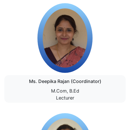
Ms. Deepika Rajan (Coordinator)
M.Com, B.Ed
Lecturer