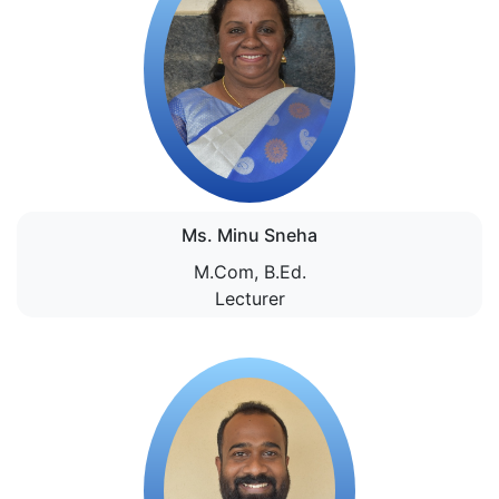
Ms. Minu Sneha
M.Com, B.Ed.
Lecturer