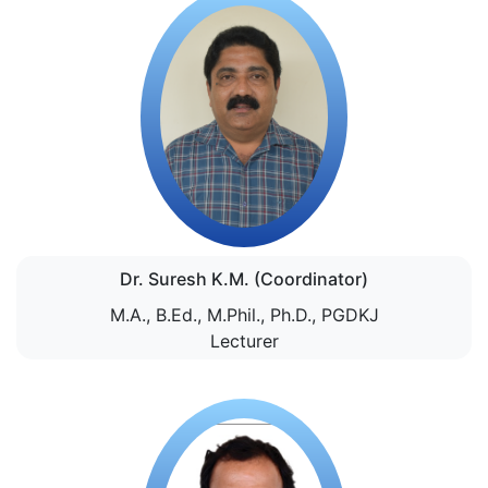
Dr. Suresh K.M. (Coordinator)
M.A., B.Ed., M.Phil., Ph.D., PGDKJ
Lecturer