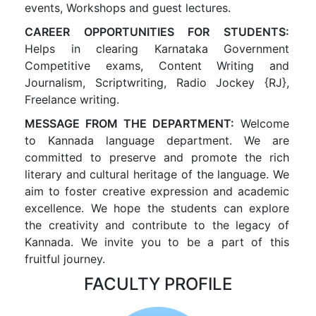
events, Workshops and guest lectures.
CAREER OPPORTUNITIES FOR STUDENTS:
Helps in clearing Karnataka Government
Competitive exams, Content Writing and
Journalism, Scriptwriting, Radio Jockey {RJ},
Freelance writing.
MESSAGE FROM THE DEPARTMENT:
Welcome
to Kannada language department. We are
committed to preserve and promote the rich
literary and cultural heritage of the language. We
aim to foster creative expression and academic
excellence. We hope the students can explore
the creativity and contribute to the legacy of
Kannada. We invite you to be a part of this
fruitful journey.
FACULTY PROFILE