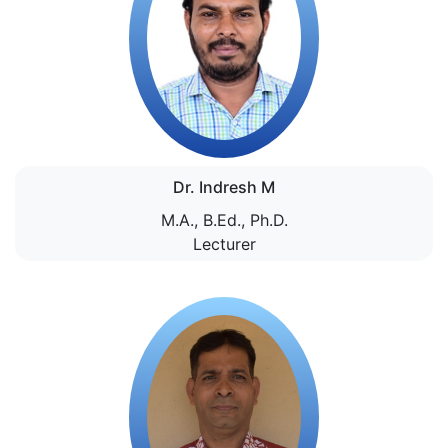
Dr. Indresh M
M.A., B.Ed., Ph.D.
Lecturer