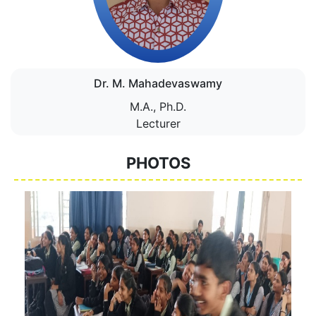
Dr. M. Mahadevaswamy
M.A., Ph.D.
Lecturer
PHOTOS