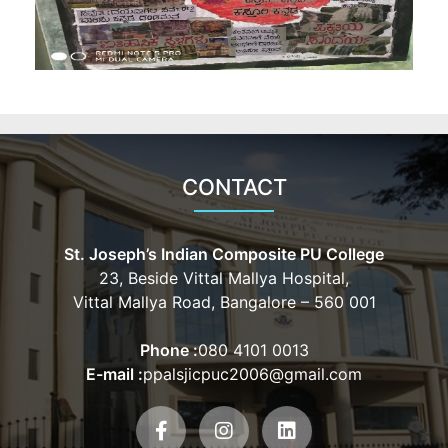
CONTACT
St. Joseph’s Indian Composite PU College
23, Beside Vittal Mallya Hospital,
Vittal Mallya Road, Bangalore – 560 001
Phone :
080 4101 0013
E-mail :
ppalsjicpuc2006@gmail.com