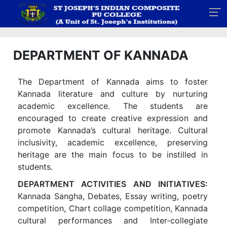
DEPARTMENT OF KANNADA
The Department of Kannada aims to foster
Kannada literature and culture by nurturing
academic excellence. The students are
encouraged to create creative expression and
promote Kannada’s cultural heritage. Cultural
inclusivity, academic excellence, preserving
heritage are the main focus to be instilled in
students.
DEPARTMENT ACTIVITIES AND INITIATIVES:
Kannada Sangha, Debates, Essay writing, poetry
competition, Chart collage competition, Kannada
cultural performances and Inter-collegiate