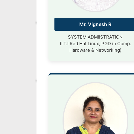
Mr. Vignesh R
SYSTEM ADMIISTRATION
(I.T.I Red Hat Linux, PGD in Comp.
Hardware & Networking)