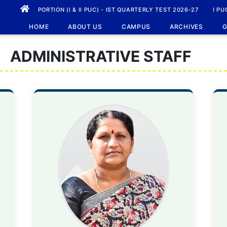
PORTION (I & II PUC) - IST QUARTERLY TEST 2026-27
I PU
HOME
ABOUT US
CAMPUS
ARCHIVES
G
ADMINISTRATIVE STAFF