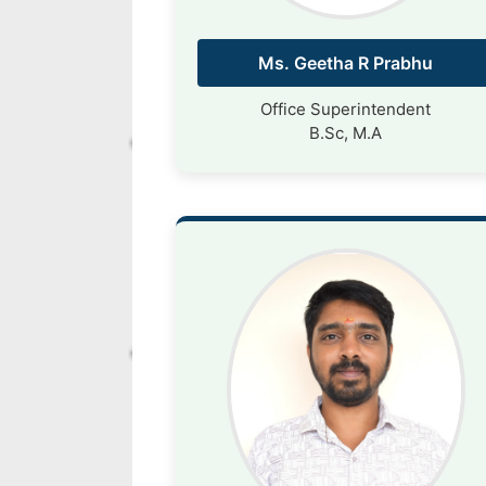
Ms. Geetha R Prabhu
Office Superintendent
B.Sc, M.A