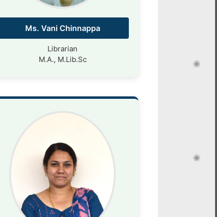
Ms. Vani Chinnappa
Librarian
M.A., M.Lib.Sc