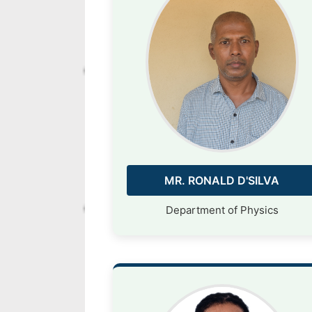
MR. RONALD D'SILVA
Department of Physics