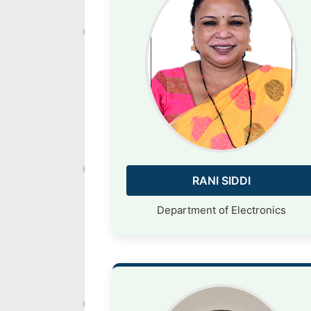
RANI SIDDI
Department of Electronics