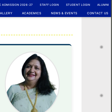
C ADMISSION 2026-27
STAFF LOGIN
STUDENT LOGIN
ALUMNI
ALLERY
ACADEMICS
NEWS & EVENTS
CONTACT US