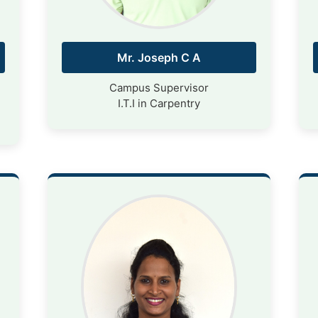
Mr. Joseph C A
Campus Supervisor
I.T.I in Carpentry