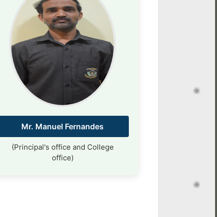
Mr. Manuel Fernandes
(Principal's office and College
office)