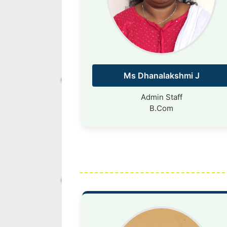
Ms Dhanalakshmi J
Admin Staff
B.Com