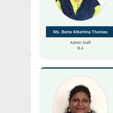
Ms. Berta Albertina Thomas
Admin Staff
B.A