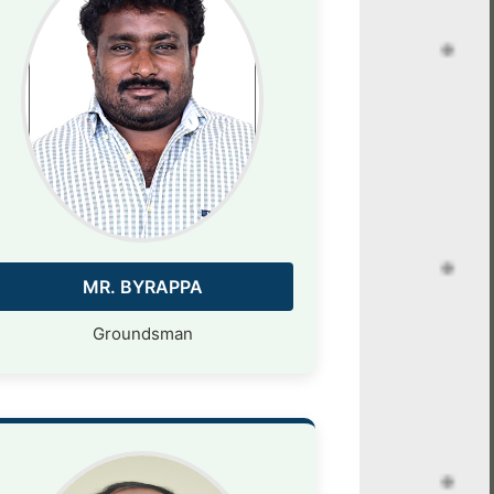
MR. BYRAPPA
Groundsman