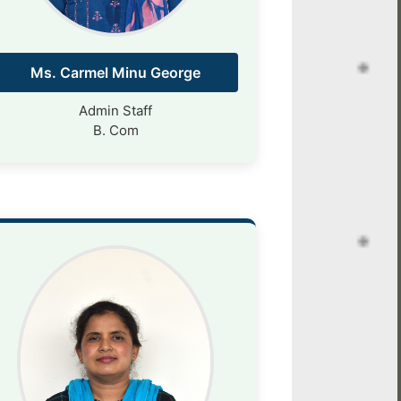
Ms. Carmel Minu George
Admin Staff
B. Com