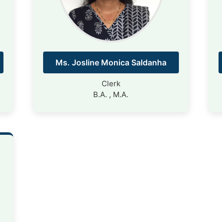
Ms. Josline Monica Saldanha
Clerk
B.A. , M.A.