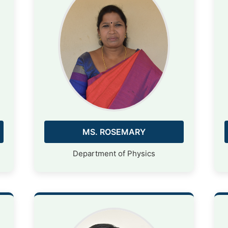
MS. ROSEMARY
Department of Physics