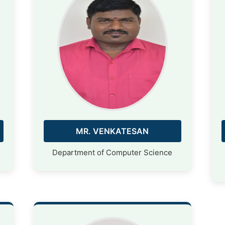
MR. VENKATESAN
Department of Computer Science