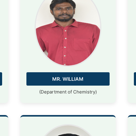
MR. WILLIAM
(Department of Chemistry)