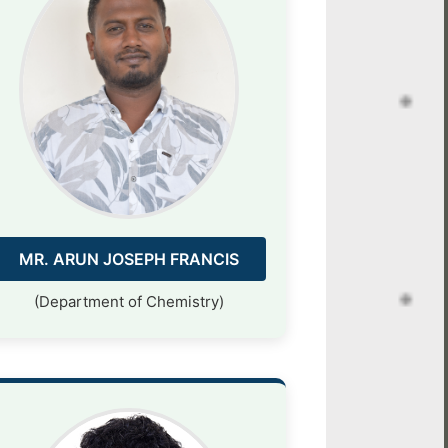
MR. ARUN JOSEPH FRANCIS
(Department of Chemistry)