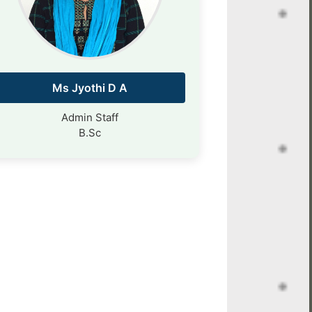
Ms Jyothi D A
Admin Staff
B.Sc