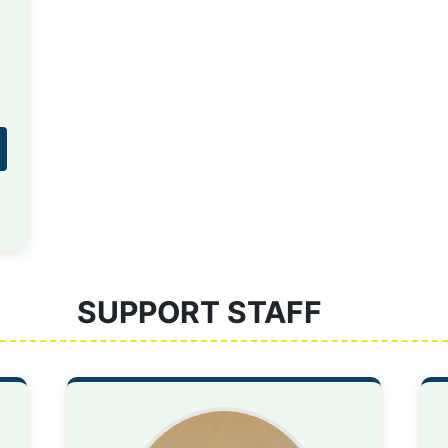
SUPPORT STAFF