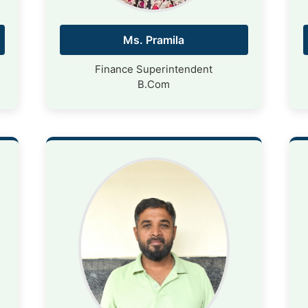
Ms. Pramila
Finance Superintendent
B.Com