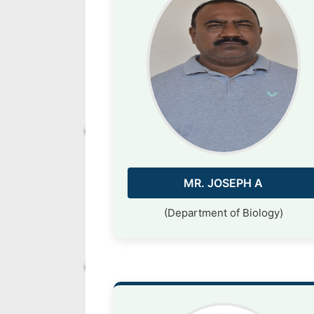
MR. JOSEPH A
(Department of Biology)