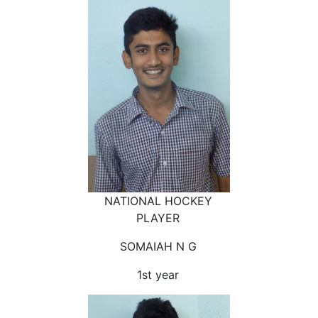
NATIONAL HOCKEY
PLAYER
SOMAIAH N G
1st year