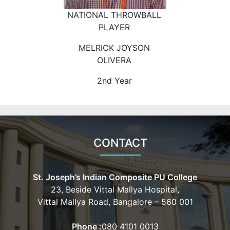
NATIONAL THROWBALL
PLAYER
MELRICK JOYSON
OLIVERA
2nd Year
CONTACT
St. Joseph’s Indian Composite PU College
23, Beside Vittal Mallya Hospital,
Vittal Mallya Road, Bangalore – 560 001
Phone :
080 4101 0013