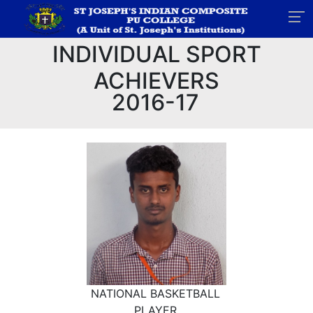
INDIVIDUAL SPORT
ACHIEVERS
2016-17
NATIONAL BASKETBALL
PLAYER