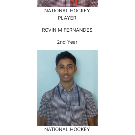
NATIONAL HOCKEY
PLAYER
ROVIN M FERNANDES
2nd Year
NATIONAL HOCKEY