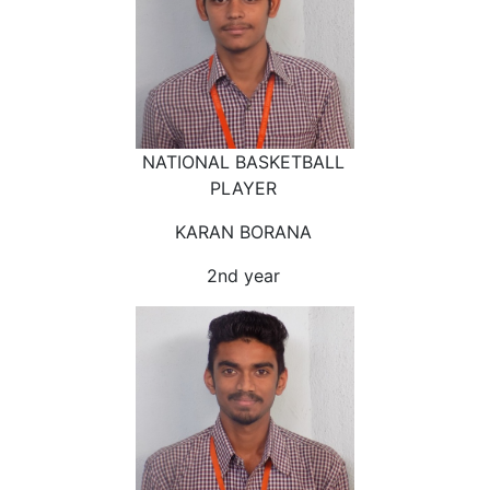
NATIONAL BASKETBALL
PLAYER
KARAN BORANA
2nd year