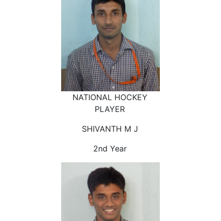
NATIONAL HOCKEY
PLAYER
SHIVANTH M J
2nd Year