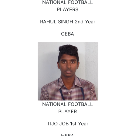
NATIONAL FOOTBALL
PLAYERS
RAHUL SINGH 2nd Year
CEBA
NATIONAL FOOTBALL
PLAYER
TIJO JOB 1st Year
HEBA