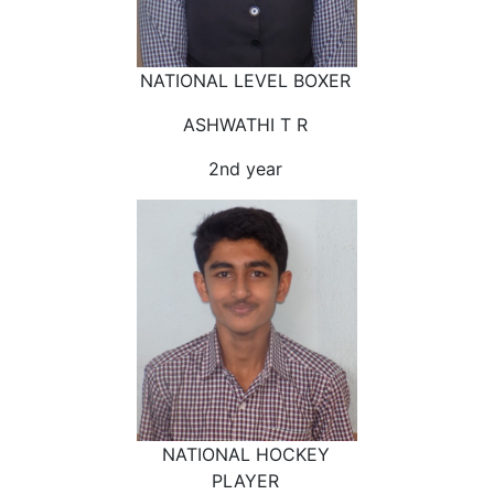
NATIONAL LEVEL BOXER
ASHWATHI T R
2nd year
NATIONAL HOCKEY
PLAYER