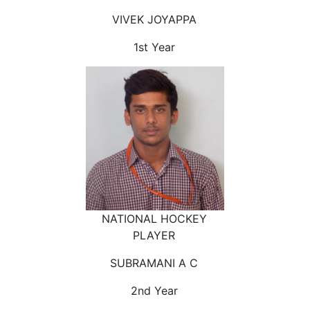
VIVEK JOYAPPA
1st Year
NATIONAL HOCKEY
PLAYER
SUBRAMANI A C
2nd Year