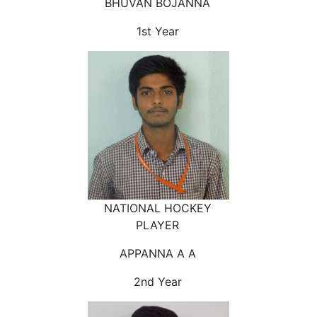
BHUVAN BOJANNA
1st Year
NATIONAL HOCKEY
PLAYER
APPANNA A A
2nd Year