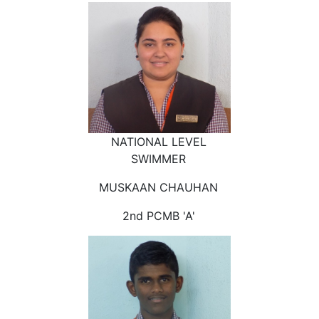
NATIONAL LEVEL
SWIMMER
MUSKAAN CHAUHAN
2nd PCMB 'A'