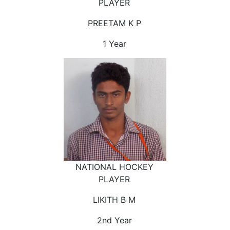
PLAYER
PREETAM K P
1 Year
NATIONAL HOCKEY
PLAYER
LIKITH B M
2nd Year