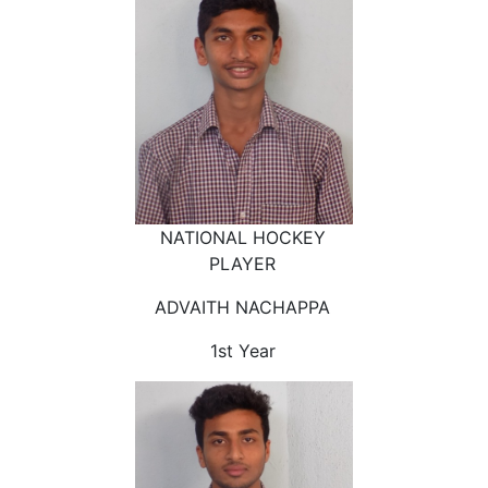
NATIONAL HOCKEY
PLAYER
ADVAITH NACHAPPA
1st Year