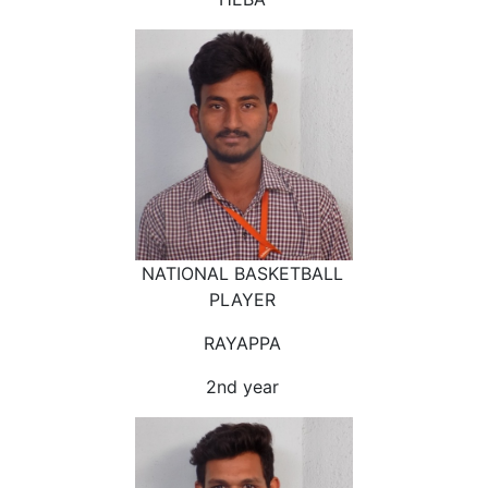
NATIONAL BASKETBALL
PLAYER
RAYAPPA
2nd year