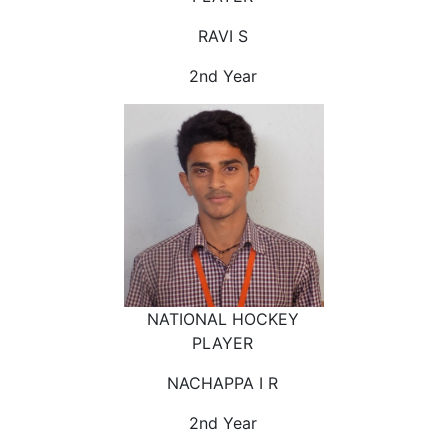
RAVI S
2nd Year
NATIONAL HOCKEY
PLAYER
NACHAPPA I R
2nd Year