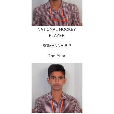
NATIONAL HOCKEY
PLAYER
SOMANNA B P
2nd Year