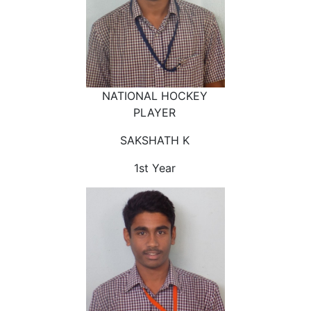
NATIONAL HOCKEY
PLAYER
SAKSHATH K
1st Year