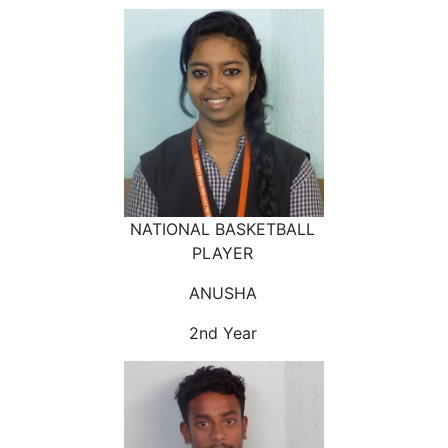
NATIONAL BASKETBALL
PLAYER
ANUSHA
2nd Year