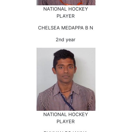
NATIONAL HOCKEY
PLAYER
CHELSEA MEDAPPA B N
2nd year
NATIONAL HOCKEY
PLAYER