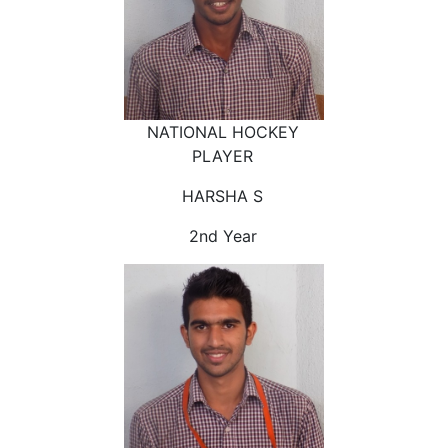
NATIONAL HOCKEY
PLAYER
HARSHA S
2nd Year