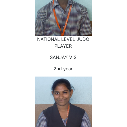
NATIONAL LEVEL JUDO
PLAYER
SANJAY V S
2nd year