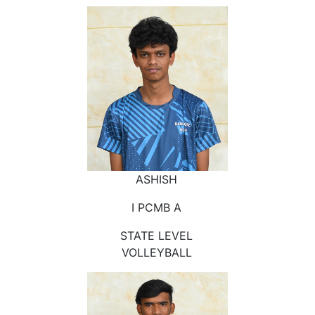
ASHISH
I PCMB A
STATE LEVEL
VOLLEYBALL