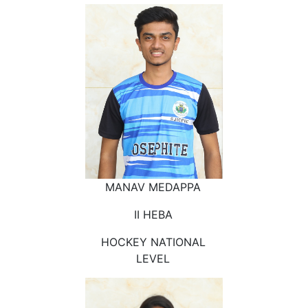
MANAV MEDAPPA
II HEBA
HOCKEY NATIONAL
LEVEL