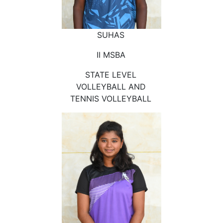
SUHAS
II MSBA
STATE LEVEL
VOLLEYBALL AND
TENNIS VOLLEYBALL