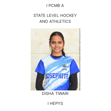
I PCMB A
STATE LEVEL HOCKEY
AND ATHLETICS
DISHA TIWARI
I HEPYS