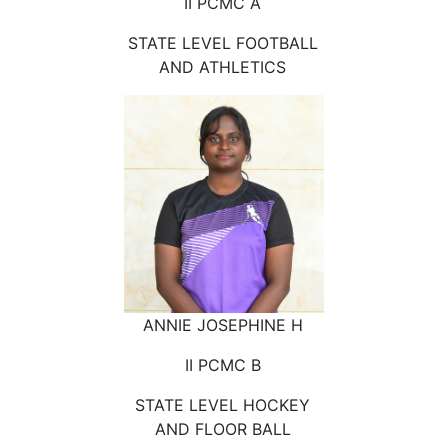
II PCMC A
STATE LEVEL FOOTBALL
AND ATHLETICS
ANNIE JOSEPHINE H
II PCMC B
STATE LEVEL HOCKEY
AND FLOOR BALL