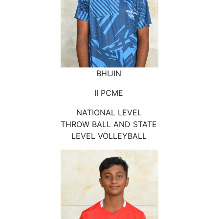
BHIJIN
II PCME
NATIONAL LEVEL
THROW BALL AND STATE
LEVEL VOLLEYBALL