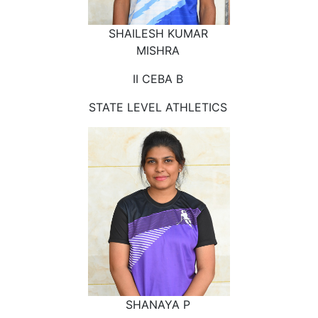
SHAILESH KUMAR
MISHRA
II CEBA B
STATE LEVEL ATHLETICS
SHANAYA P