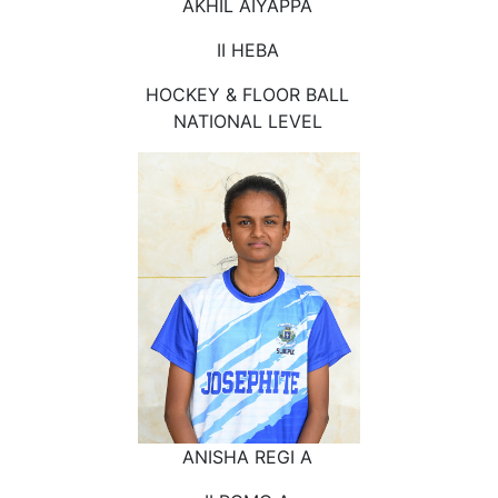
AKHIL AIYAPPA
II HEBA
HOCKEY & FLOOR BALL
NATIONAL LEVEL
ANISHA REGI A