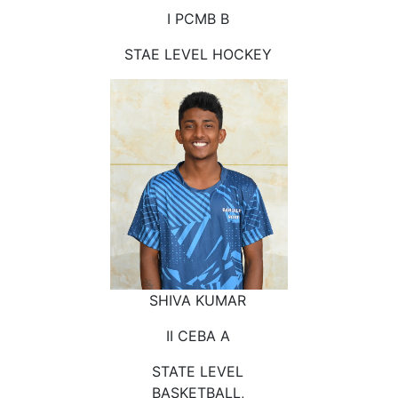
I PCMB B
STAE LEVEL HOCKEY
SHIVA KUMAR
II CEBA A
STATE LEVEL
BASKETBALL,