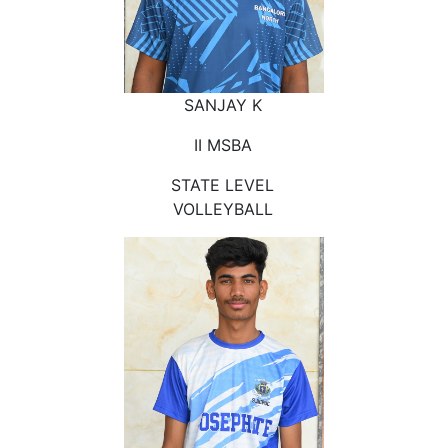
SANJAY K
II MSBA
STATE LEVEL
VOLLEYBALL