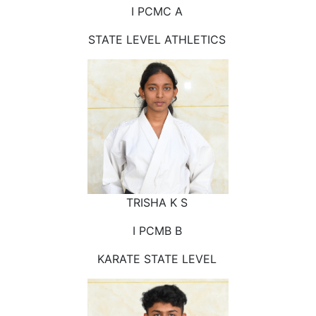
I PCMC A
STATE LEVEL ATHLETICS
TRISHA K S
I PCMB B
KARATE STATE LEVEL