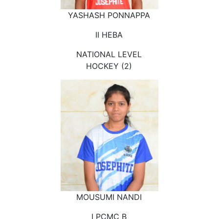
YASHASH PONNAPPA
II HEBA
NATIONAL LEVEL
HOCKEY (2)
MOUSUMI NANDI
I PCMC B