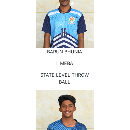
BARUN BHUNIA
II MEBA
STATE LEVEL THROW
BALL