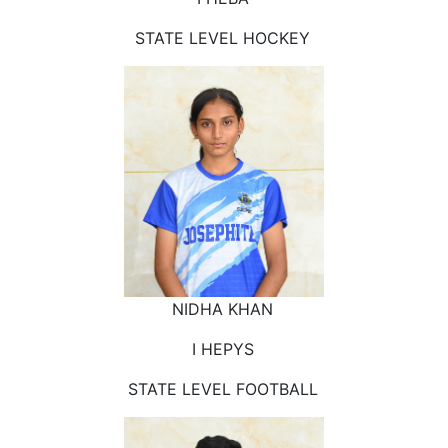
STATE LEVEL HOCKEY
NIDHA KHAN
I HEPYS
STATE LEVEL FOOTBALL