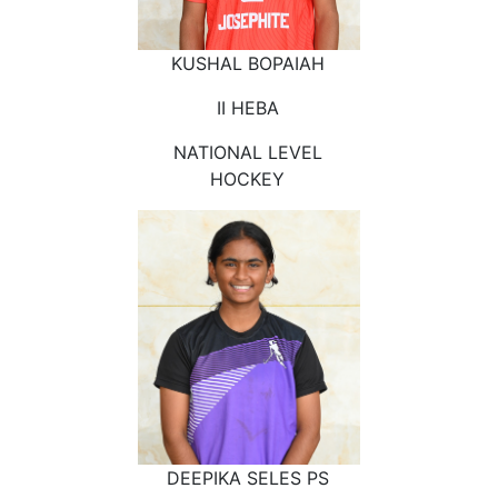
KUSHAL BOPAIAH
II HEBA
NATIONAL LEVEL
HOCKEY
DEEPIKA SELES PS