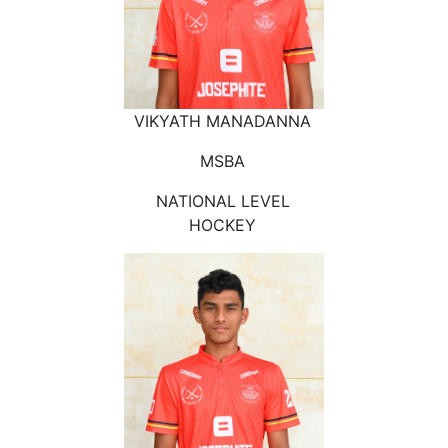
VIKYATH MANADANNA
MSBA
NATIONAL LEVEL
HOCKEY