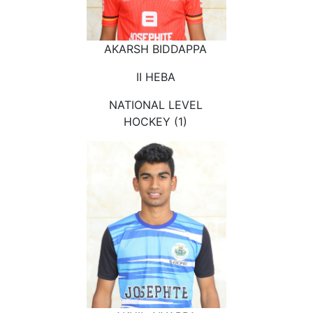
AKARSH BIDDAPPA
II HEBA
NATIONAL LEVEL
HOCKEY (1)