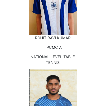
ROHIT RAVI KUMAR
II PCMC A
NATIONAL LEVEL TABLE
TENNIS