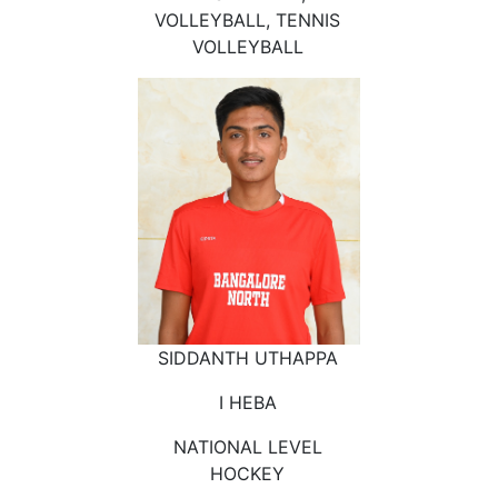
VOLLEYBALL, TENNIS
VOLLEYBALL
SIDDANTH UTHAPPA
I HEBA
NATIONAL LEVEL
HOCKEY