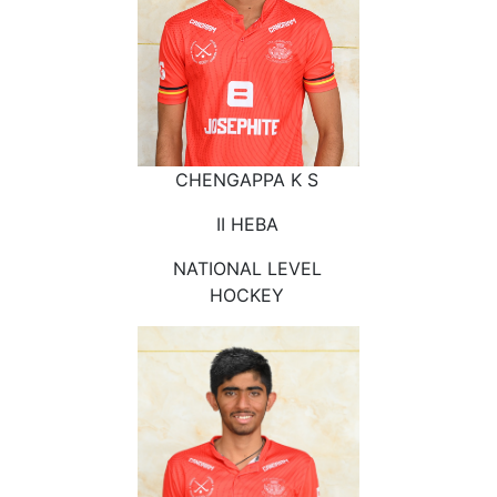
CHENGAPPA K S
II HEBA
NATIONAL LEVEL
HOCKEY