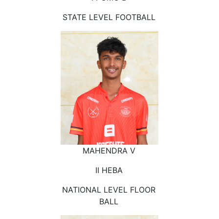
STATE LEVEL FOOTBALL
MAHENDRA V
II HEBA
NATIONAL LEVEL FLOOR
BALL