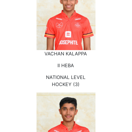
VACHAN KALAPPA
II HEBA
NATIONAL LEVEL
HOCKEY (3)