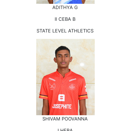
ADITHYA G
II CEBA B
STATE LEVEL ATHLETICS
SHIVAM POOVANNA
I HEBA