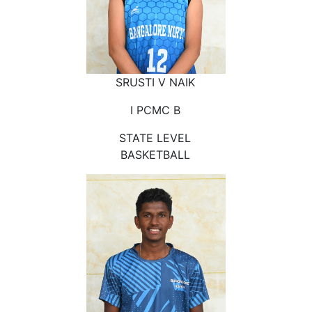
SRUSTI V NAIK
I PCMC B
STATE LEVEL
BASKETBALL