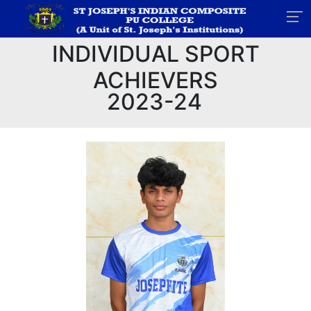
INDIVIDUAL SPORT
ACHIEVERS
2023-24