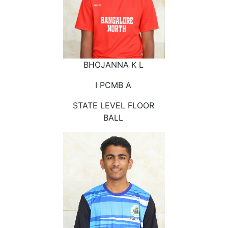
BHOJANNA K L
I PCMB A
STATE LEVEL FLOOR
BALL