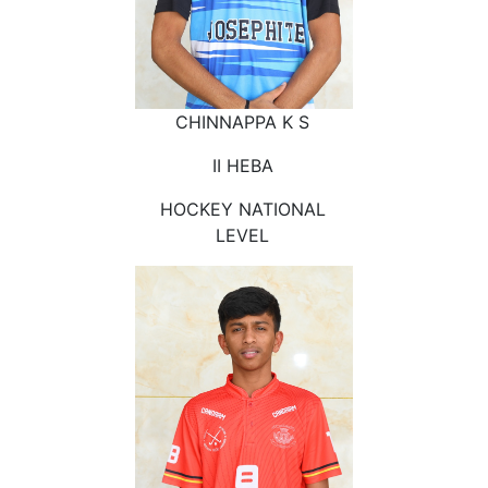
CHINNAPPA K S
II HEBA
HOCKEY NATIONAL
LEVEL