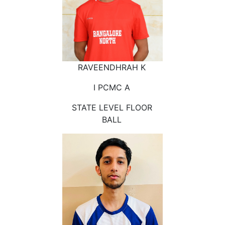
RAVEENDHRAH K
I PCMC A
STATE LEVEL FLOOR
BALL