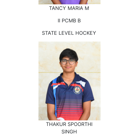
TANCY MARIA M
II PCMB B
STATE LEVEL HOCKEY
THAKUR SPOORTHI
SINGH