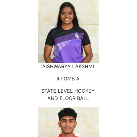
AISHWARYA LAKSHMI
II PCMB A
STATE LEVEL HOCKEY
AND FLOOR BALL