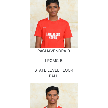
RAGHAVENDRA B
I PCMC B
STATE LEVEL FLOOR
BALL