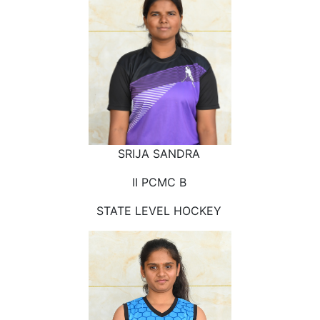
SRIJA SANDRA
II PCMC B
STATE LEVEL HOCKEY